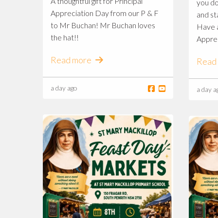
A thoughtful gift for Principal
you do
Appreciation Day from our P & F
and st
to Mr Buchan! Mr Buchan loves
Have a
the hat!!
Appre
Read more
Read
a day ago
a day a