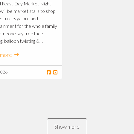
l Feast Day Market Night!
will be market stalls to shop
od trucks galore and
ainment for the whole family
omeone say free face
g, balloon twisting &
ity project arts and
 more
crafts?! 😳) See you there 🥳
2026
Show more