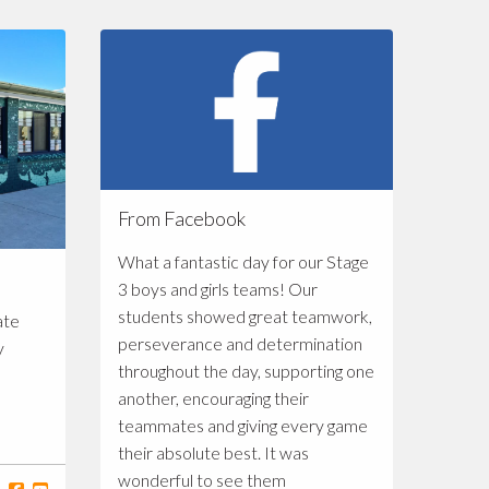
From Facebook
What a fantastic day for our Stage
3 boys and girls teams! Our
students showed great teamwork,
ate
perseverance and determination
y
throughout the day, supporting one
another, encouraging their
teammates and giving every game
their absolute best. It was
wonderful to see them