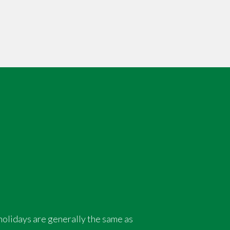
holidays are generally the same as