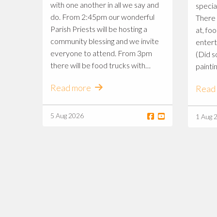
with one another in all we say and
specia
do. From 2:45pm our wonderful
There 
Parish Priests will be hosting a
at, fo
community blessing and we invite
entert
everyone to attend. From 3pm
(Did s
there will be food trucks with
paintin
every flavour, gorgeous market
commun
Read more
Read
stalls to shop at and entertainment
to enjoy provided by some of our
talented students and families 🎶
5 Aug 2026
1 Aug 
Follow along on the St Mary
MacKillop Primary Feast Day
Markets, South Penrith page to
see what we have in store for a
wonderful Saturday afternoon ✨ A
very big thank you to our brilliant St
Mary MacKillop P&F, South
Penrith team for organising such a