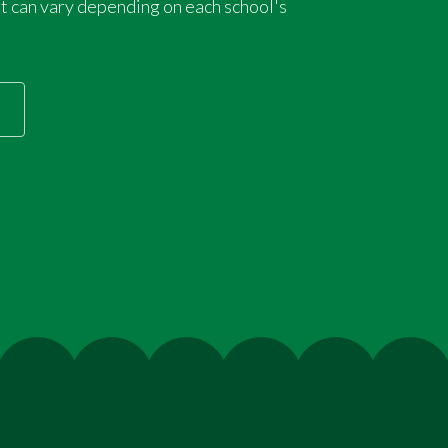
 can vary depending on each school's