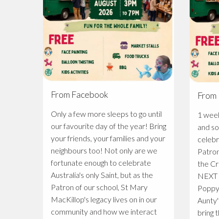
From Facebook
From
Only a few more sleeps to go until
1 week to go 
our favourite day of the year! Bring
and so
your friends, your families and your
celebr
neighbours too! Not only are we
Patron
fortunate enough to celebrate
the Cr
Australia's only Saint, but as the
NEXT SA
Patron of our school, St Mary
Poppy
MacKillop's legacy lives on in our
Aunty'
community and how we interact
bring t