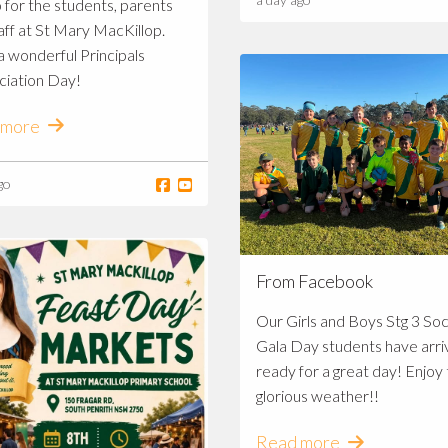
 for the students, parents
aff at St Mary MacKillop.
 wonderful Principals
ciation Day!
 more
go
From Facebook
Our Girls and Boys Stg 3 So
Gala Day students have arr
ready for a great day! Enjoy this
glorious weather!!
Read more