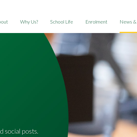
bout
Why Us?
School Life
Enrolment
News &
d social posts.