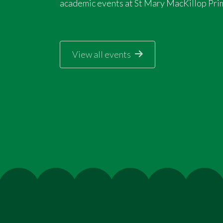
academic events at St Mary MacKillop Pri
View all events