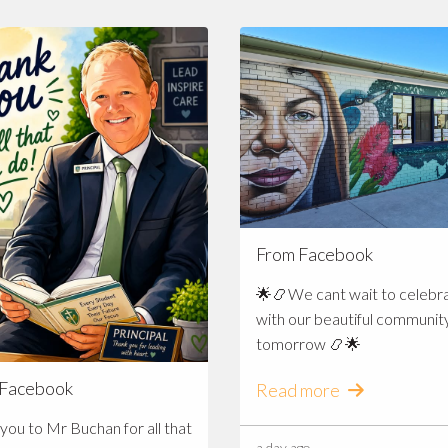
From Facebook
🌟📿We cant wait to celebr
with our beautiful communit
tomorrow 📿🌟
 Facebook
Read more
you to Mr Buchan for all that
a day ago