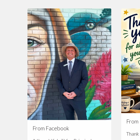
From
From Facebook
Thank 