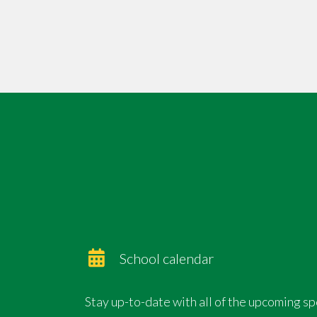
special occasion for us to all enjoy
❤️ See you there!
School calendar
Stay up-to-date with all of the upcoming s