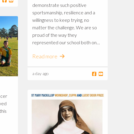
demonstrate such positive
sportsmanship, resilience and a
willingness to keep trying, no
matter the challenge. We are so
proud of the way they
represented our school both on
and off the field! 💛💚⚽️
Read more
a day ago
ccer
ived