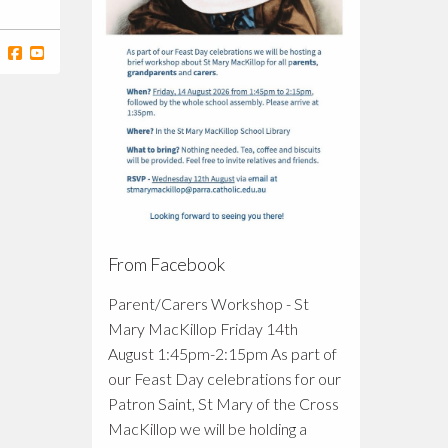
From Facebook
Parent/Carers Workshop - St
Mary MacKillop Friday 14th
August 1:45pm-2:15pm As part of
our Feast Day celebrations for our
Patron Saint, St Mary of the Cross
MacKillop we will be holding a