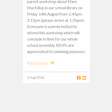
parent workshop about Mary
MacKillop in our school library on
Friday 14th August from 1:45pm -
2:15pm (please arrive at 1:35pm).
Everyone is warmly invited to
attend this workshop which will
conclude in time for our whole
school assembly. RSVPs are
appreciated for planning purposes.
Read more
4 Aug 2026