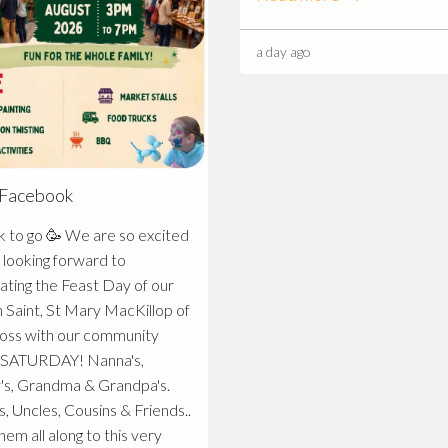
a day ago
 Facebook
🥳 We are so excited
 looking forward to
ating the Feast Day of our
 Saint, St Mary MacKillop of
oss with our community
TURDAY! Nanna's,
's, Grandma & Grandpa's.
s, Uncles, Cousins & Friends..
hem all along to this very