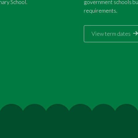
mary School.
government schools but
requirements.
View term dates