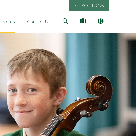
ENROL NOW
 Events
Contact Us