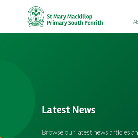
A
Latest News
Browse our latest news articles an