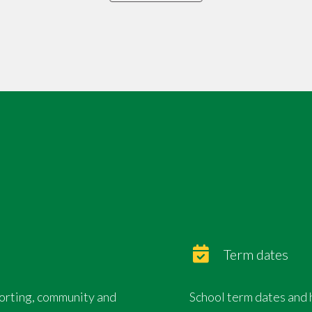
Term dates
porting, community and
School term dates and 