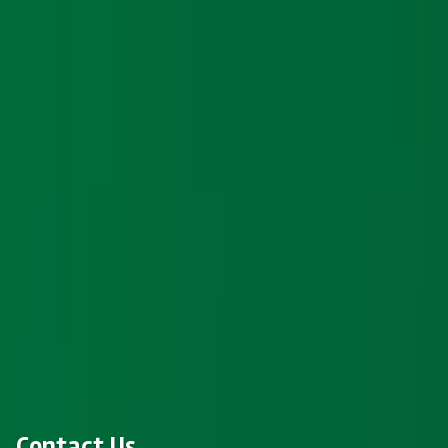
Contact Us