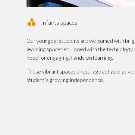
Infants spaces
Our youngest students are welcomed with bright
learning spaces equipped with the technology 
need for engaging, hands-on learning.
These vibrant spaces encourage collaborative 
student's growing independence.