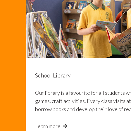
School Library
Our library is a favourite for all students w
games, craft activities. Every class visits a
borrow books and develop their love of re
Learn more