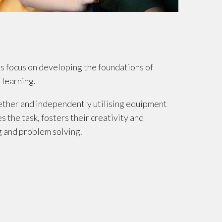
s focus on developing the foundations of
 learning.
ether and independently utilising equipment
 the task, fosters their creativity and
g and problem solving.