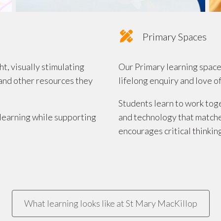
Primary Spaces
, visually stimulating
Our Primary learning space
and other resources they
lifelong enquiry and love of
Students learn to work tog
learning while supporting
and technology that matches
encourages critical thinkin
What learning looks like at St Mary MacKillop