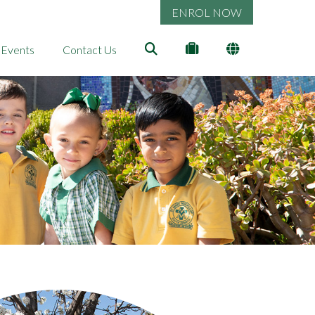
ENROL NOW
 Events
Contact Us