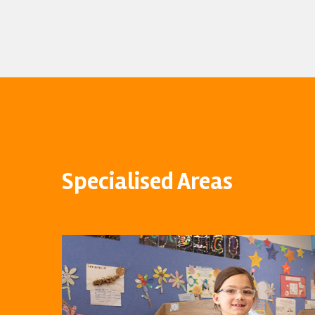
Specialised Areas