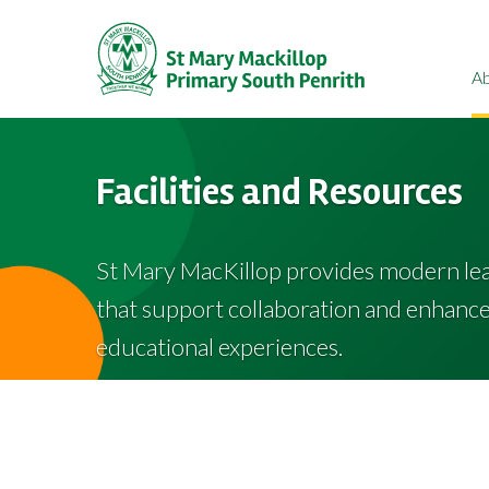
A
Facilities and Resources
St Mary MacKillop provides modern le
that support collaboration and enhance 
educational experiences.