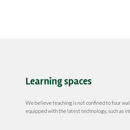
Learning spaces
We believe teaching is not confined to four wal
equipped with the latest technology, such as in