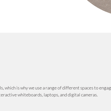
ls, which is why we use a range of different spaces to enga
teractive whiteboards, laptops, and digital cameras.