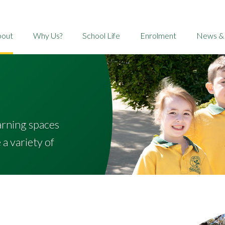
bout
Why Us?
School Life
Enrolment
News &
arning spaces
a variety of