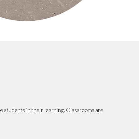
ge students in their learning. Classrooms are