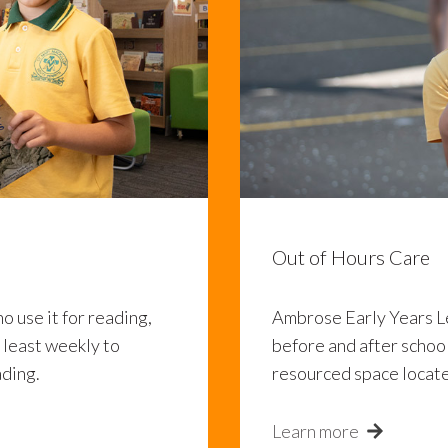
Out of Hours Care
ho use it for reading,
Ambrose Early Years L
t least weekly to
before and after school
ading.
resourced space locate
Learn more