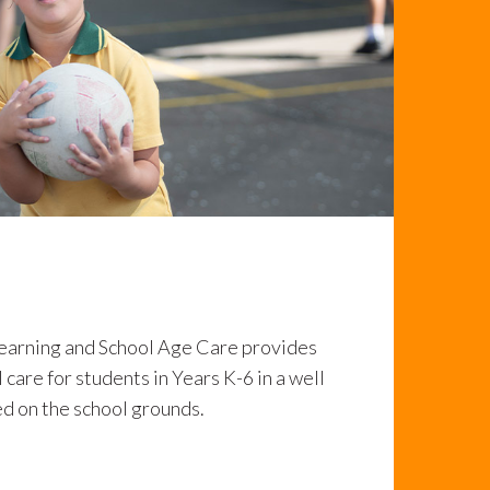
earning and School Age Care provides
 care for students in Years K-6 in a well
d on the school grounds.