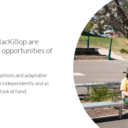
acKillop are
 opportunities of
 options and adaptable
th independently and as
task at hand.