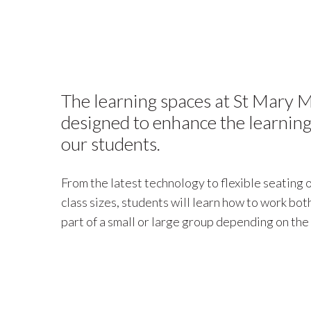
The learning spaces at St Mary M
designed to enhance the learning
our students.
From the latest technology to flexible seating
class sizes, students will learn how to work bo
part of a small or large group depending on the 