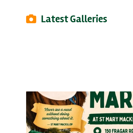
Latest Galleries