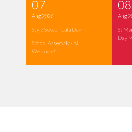
07
08
Aug 2026
Aug 2
Stg 3 Soccer Gala Day
St Ma
Day M
School Assembly - All
Welcome!