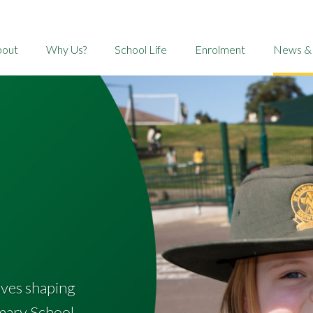
bout
Why Us?
School Life
Enrolment
News &
tives shaping
mary School.