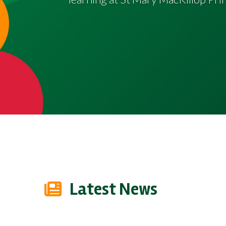
Latest News