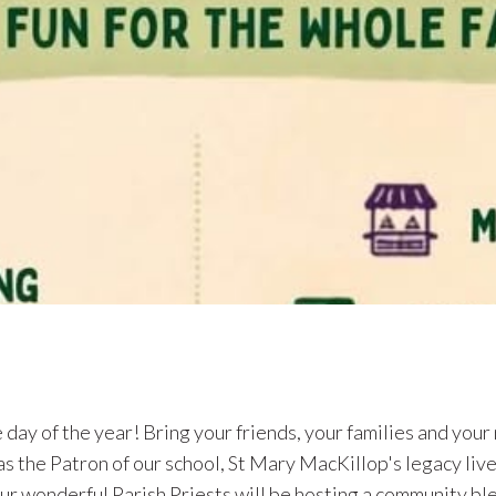
 of our Feast Day celebrations for our Patron Saint, St Mary of
nt workshop about Mary MacKillop in our school library on
nvited to attend this workshop which will conclude in time