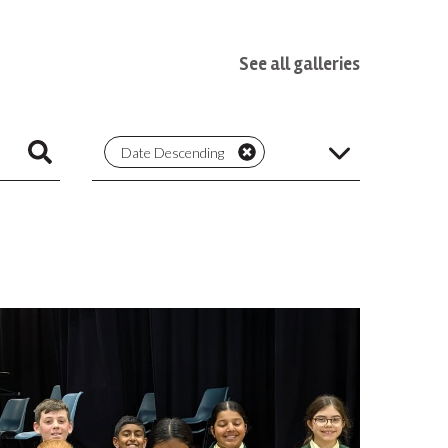
See all galleries
Date Descending