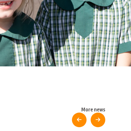
More news