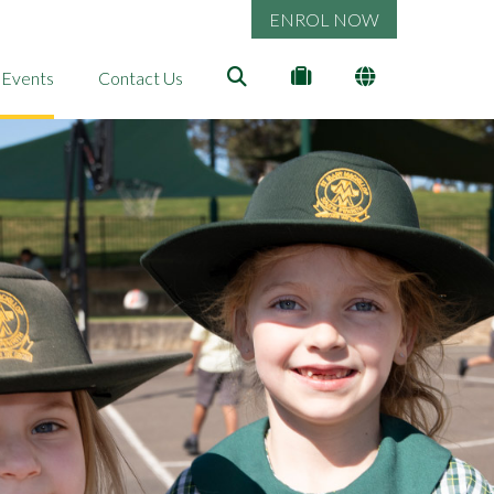
ENROL NOW
 Events
Contact Us