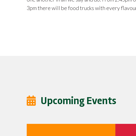
students
appreciated for planning purposes.
Upcoming Events