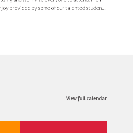
View full calendar