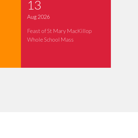
13
Aug 2026
Feast of St Mary MacKillop
Whole School Mass