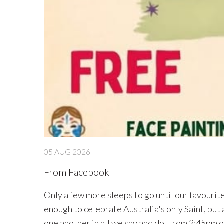
04 AUG 2026
From Facebook
Parent/Carers Workshop - St Mary MacKillop Friday 14th August 1:45pm-2:15pm As part
act with
the Cross MacKillop we will be holding a pare
(please arrive at 1:35pm). Everyone is warmly i