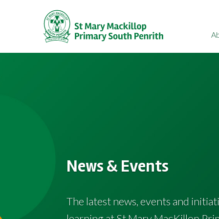
A
News & Events
The latest news, events and initia
learning at St Mary MacKillop Pri