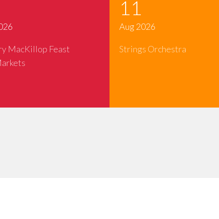
11
026
Aug 2026
ry MacKillop Feast
Strings Orchestra
arkets