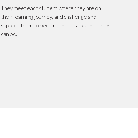
They meet each student where they are on
their learning journey, and challenge and
support them to become the best learner they
can be.