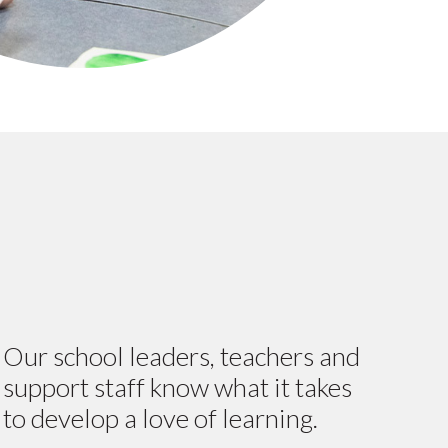
Our school leaders, teachers and
support staff know what it takes
to develop a love of learning.