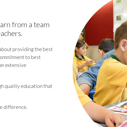
earn from a team
eachers.
 about providing the best
 commitment to best
 an extensive
.
h quality education that
he difference.