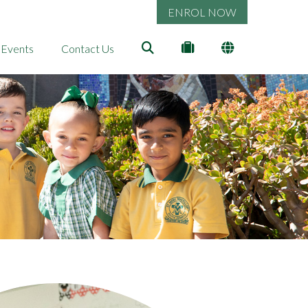
ENROL NOW
 Events
Contact Us