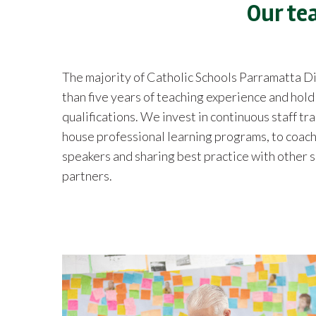
Our te
The majority of Catholic Schools Parramatta 
than five years of teaching experience and hol
qualifications. We invest in continuous staff tr
house professional learning programs, to coach
speakers and sharing best practice with other 
partners.