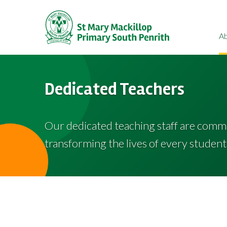
A
Dedicated Teachers
Our dedicated teaching staff are comm
transforming the lives of every student