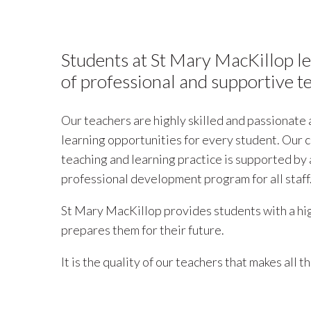
Students at St Mary MacKillop l
of professional and supportive t
Our teachers are highly skilled and passionate
learning opportunities for every student. Our
teaching and learning practice is supported by
professional development program for all staff
St Mary MacKillop provides students with a hig
prepares them for their future.
It is the quality of our teachers that makes all t