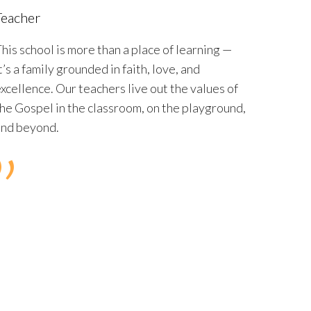
Teacher
his school is more than a place of learning —
t’s a family grounded in faith, love, and
xcellence.
Our teachers live out the values of
he Gospel in the classroom, on the playground,
and beyond.