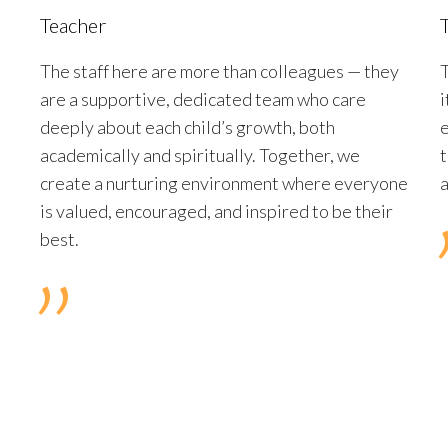
Teacher
The staff here are more than colleagues — they
T
are a supportive, dedicated team who care
i
deeply about each child’s growth, both
e
academically and spiritually. Together, we
t
create a nurturing environment where everyone
is valued, encouraged, and inspired to be their
best.