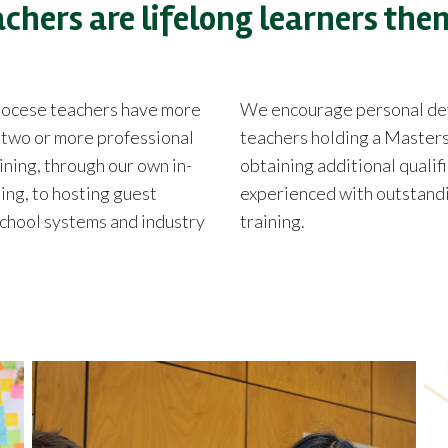
achers are lifelong learners the
Diocese teachers have more
We encourage personal deve
d two or more professional
teachers holding a Masters
aining, through our own in-
obtaining additional qualifi
ing, to hosting guest
experienced with outstandin
school systems and industry
training.