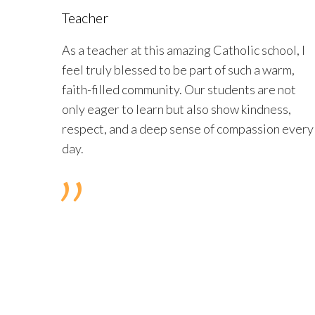
Teacher
As a teacher at this amazing Catholic school, I
feel truly blessed to be part of such a warm,
faith-filled community. Our students are not
only eager to learn but also show kindness,
respect, and a deep sense of compassion every
day.