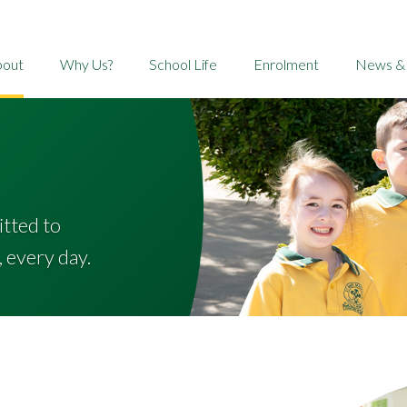
bout
Why Us?
School Life
Enrolment
News &
itted to
, every day.