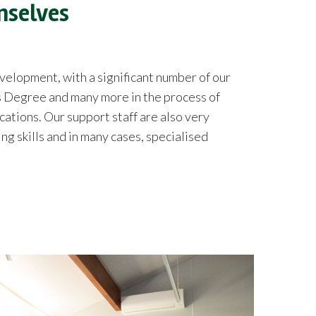
mselves
lopment, with a significant number of our
 Degree and many more in the process of
cations. Our support staff are also very
g skills and in many cases, specialised